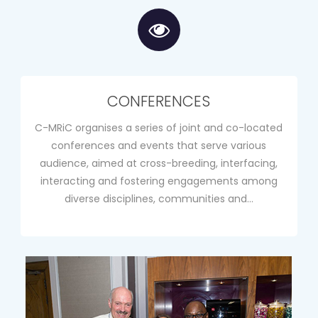
CONFERENCES
C-MRiC organises a series of joint and co-located
conferences and events that serve various
audience, aimed at cross-breeding, interfacing,
interacting and fostering engagements among
diverse disciplines, communities and…