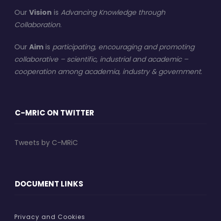
Our
Vision
is
Advancing Knowledge through
Collaboration
.
Our
Aim
is
participating, encouraging and promoting
collaborative – scientific, industrial and academic –
cooperation among academia, industry & government
.
C-MRIC ON TWITTER
Tweets by C-MRiC
DOCUMENT LINKS
Privacy and Cookies