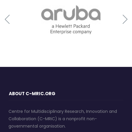
ABOUT C-MRIC.ORG
Centre for Multidisciplinary Research, Innovation and
Collaboration (C-MRiC) is a nonprofit non-
governmental organisation.