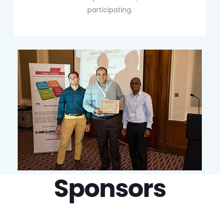
participating.
Sponsors