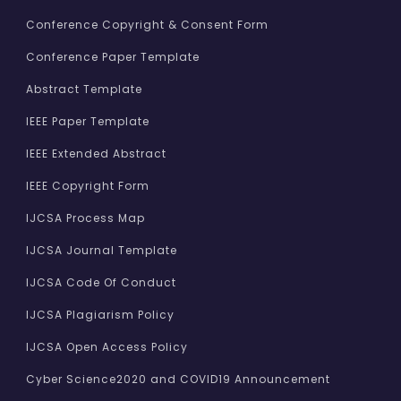
Conference Copyright & Consent Form
Conference Paper Template
Abstract Template
IEEE Paper Template
IEEE Extended Abstract
IEEE Copyright Form
IJCSA Process Map
IJCSA Journal Template
IJCSA Code Of Conduct
IJCSA Plagiarism Policy
IJCSA Open Access Policy
Cyber Science2020 and COVID19 Announcement