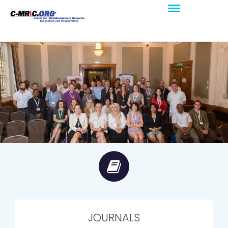
JOURNALS