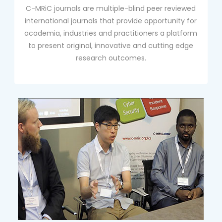
C-MRiC journals are multiple-blind peer reviewed
international journals that provide opportunity for
academia, industries and practitioners a platform
to present original, innovative and cutting edge
research outcomes.