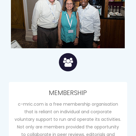
MEMBERSHIP
c-mric.com is a free membership organisation
that is reliant on individual and corporate
voluntary support to run and operate its activities.
Not only are members provided the opportunity
to collaborate in peer reviews, editorials and