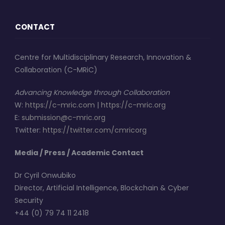
CONTACT
Centre for Multidisciplinary Research, Innovation &
Collaboration (C-MRiC)
Advancing Knowledge through Collaboration
W
:
https://c-mric.com
|
https://c-mric.org
E
:
submission@c-mric.org
Twitter
:
https://twitter.com/cmricorg
Media / Press / Academic Contact
Dr Cyril Onwubiko
Director, Artificial Intelligence, Blockchain & Cyber
Security
+44 (0) 79 74 11 2418